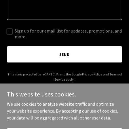
Sign up for our email list for updates, promotions, and
more.
SEND
This site is protected by reCAPTCHA and the Google
Privacy Policy
and
Terms of
Service
apply.
This website uses cookies.
We use cookies to analyze website traffic and optimize
your website experience. By accepting our use of cookies,
Copyright © 2026 thatsprobablyright.com - All Rights Reserved.
your data will be aggregated with all other user data.
Powered by