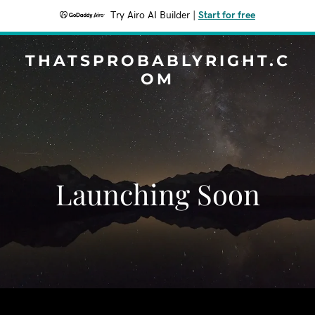
Try Airo AI Builder
|
Start for free
THATSPROBABLYRIGHT.C
OM
Launching Soon