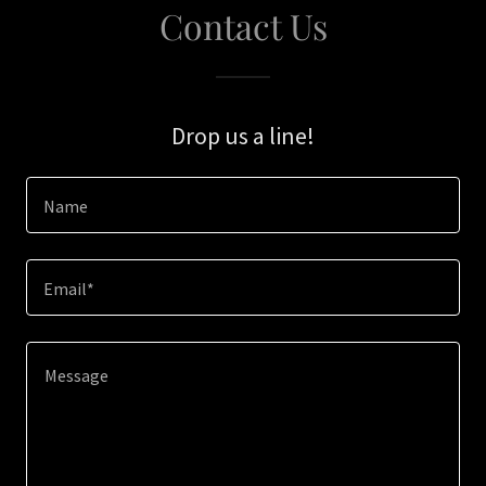
Contact Us
Drop us a line!
Name
Email*